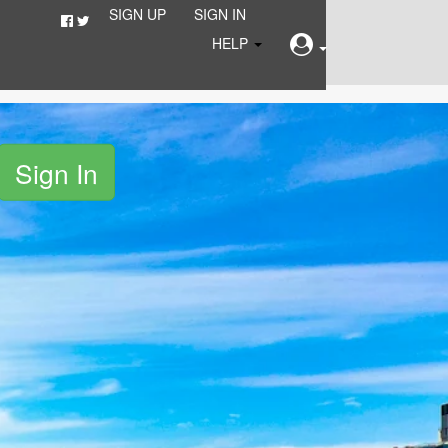
SIGN UP
SIGN IN
HELP
Sign In