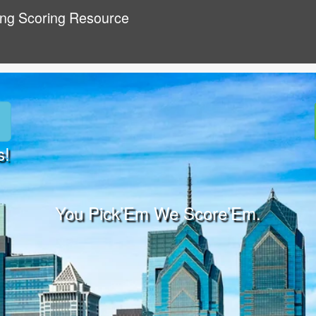
ing Scoring Resource
s!
You Pick’Em We Score’Em.