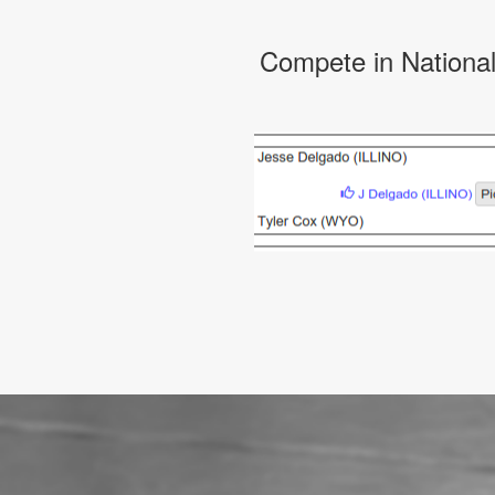
Compete in Nationa