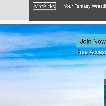
Your Fantasy Wrestl
Join Now
Free Acces