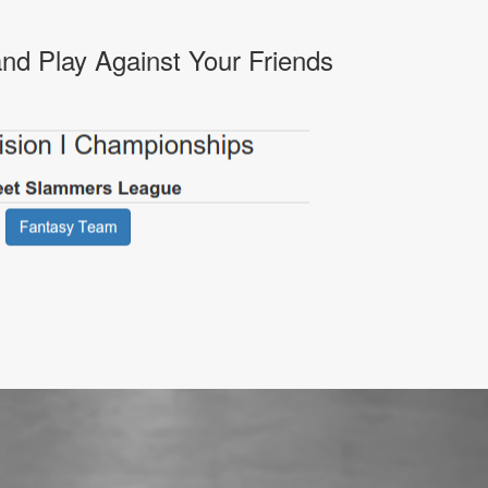
nd Play Against Your Friends