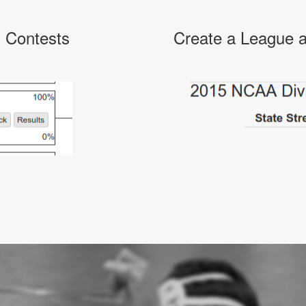
l Contests
Create a League a